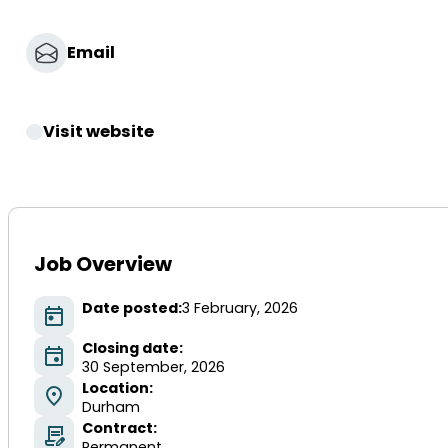
Email
Visit website
Job Overview
Date posted:
3 February, 2026
Closing date:
30 September, 2026
Location:
Durham
Contract:
Permanent