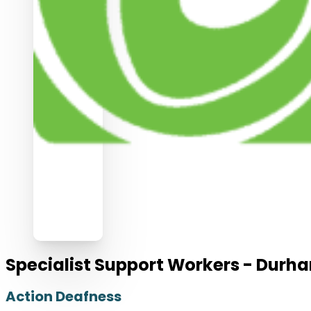
Specialist Support Workers - Durh
Action Deafness