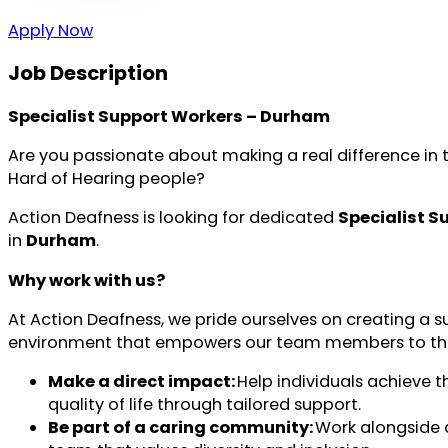
Apply Now
Job Description
Specialist Support Workers – Durham
Are you passionate about making a real difference in t
Hard of Hearing people?
Action Deafness is looking for dedicated
Specialist S
in
Durham
.
Why work with us?
At Action Deafness, we pride ourselves on creating a s
environment that empowers our team members to thrive.
Make a direct impact:
Help individuals achieve t
quality of life through tailored support.
Be part of a caring community:
Work alongside 