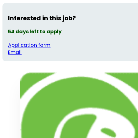
Interested in this job?
54 days left to apply
Application form
Email