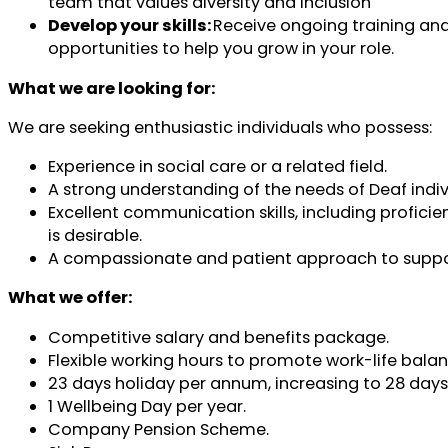
team that values diversity and inclusion
Develop your skills:
Receive ongoing training an
opportunities to help you grow in your role.
What we are looking for:
We are seeking enthusiastic individuals who possess:
Experience in social care or a related field.
A strong understanding of the needs of Deaf indiv
Excellent communication skills, including proficie
is desirable.
A compassionate and patient approach to suppo
What we offer:
Competitive salary and benefits package.
Flexible working hours to promote work-life balan
23 days holiday per annum, increasing to 28 days a
1 Wellbeing Day per year.
Company Pension Scheme.