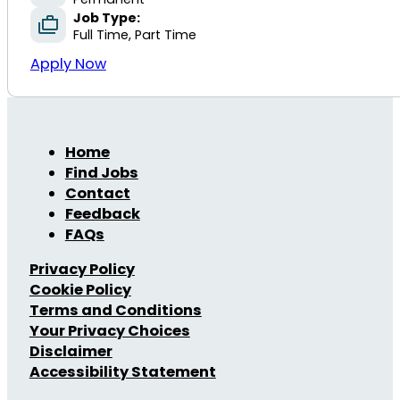
Job Type:
Full Time, Part Time
Apply Now
Home
Find Jobs
Contact
Feedback
FAQs
Privacy Policy
Cookie Policy
Terms and Conditions
Your Privacy Choices
Disclaimer
Accessibility Statement