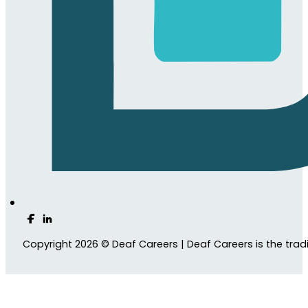
Follow us on Facebook
Follow us on LinkedIn
Copyright 2026 © Deaf Careers | Deaf Careers is the tra