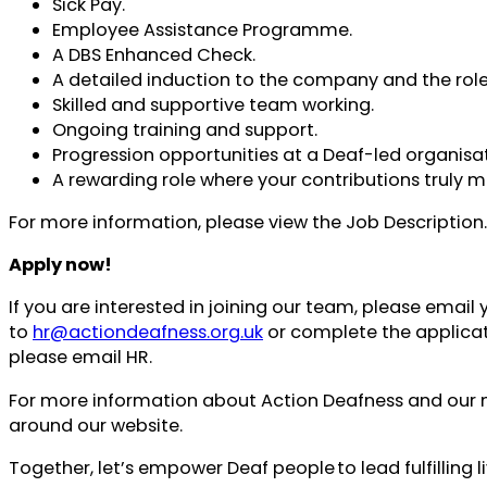
Sick Pay.
Employee Assistance Programme.
A DBS Enhanced Check.
A detailed induction to the company and the role
Skilled and supportive team working.
Ongoing training and support.
Progression opportunities at a Deaf-led organisat
A rewarding role where your contributions truly m
For more information, please view the Job Description.
Apply now!
If you are interested in joining our team, please email
to
hr@actiondeafness.org.uk
or complete the applicat
please email HR.
For more information about Action Deafness and our mis
around our website.
Together, let’s empower Deaf people to lead fulfilling l