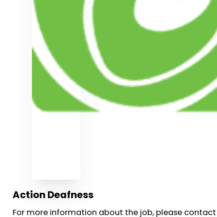
Action Deafness
For more information about the job, please contact 