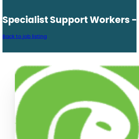
Specialist Support Workers 
Back to job listing