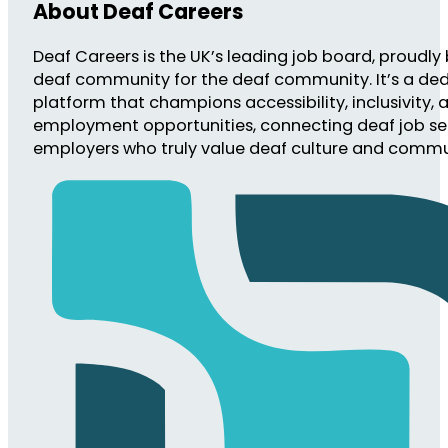
About Deaf Careers
Deaf Careers is the UK’s leading job board, proudly 
deaf community for the deaf community. It’s a de
platform that champions accessibility, inclusivity, 
employment opportunities, connecting deaf job se
employers who truly value deaf culture and commu