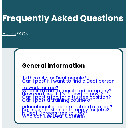
Frequently Asked Questions
Home
FAQs
General Information
Is this only for Deaf people?
Can I post if I want to find a Deaf person
to work for me?
What if I’m not a registered company?
How can I see if it’s a new job post?
Can I post a job for a trustee position?
Can I post a training course or
educational program instead of a job?
Do I need to sign up to apply for jobs?
Is Deaf Careers free to use?
Who can use Deaf Careers?