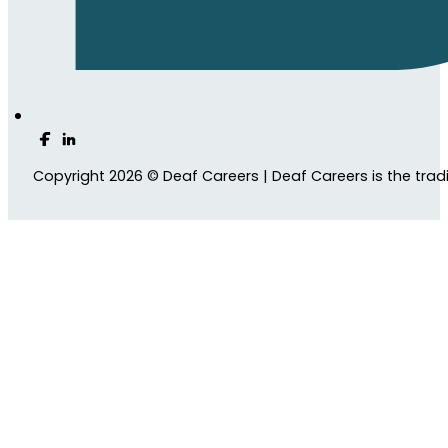
Follow us on Facebook
Follow us on LinkedIn
Copyright 2026 © Deaf Careers | Deaf Careers is the tra