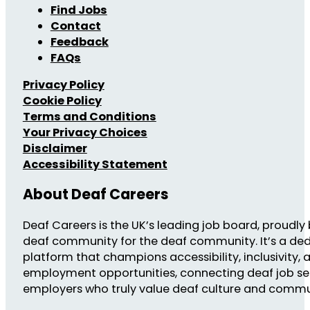
Find Jobs
Contact
Feedback
FAQs
Privacy Policy
Cookie Policy
Terms and Conditions
Your Privacy Choices
Disclaimer
Accessibility Statement
About Deaf Careers
Deaf Careers is the UK’s leading job board, proudly 
deaf community for the deaf community. It’s a de
platform that champions accessibility, inclusivity, 
employment opportunities, connecting deaf job se
employers who truly value deaf culture and commu