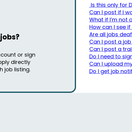
Is this only for
Can I post if I 
What if I’m not
How can I see if
Are all jobs deaf
 jobs?
Can I post a job
Can I post a tra
ccount or sign
Do I need to sig
ply directly
Can I upload my
job listing.
Do I get job noti