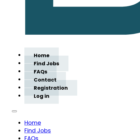
Home
Find Jobs
FAQs
Contact
Registration
Log in
Home
Find Jobs
FAQs