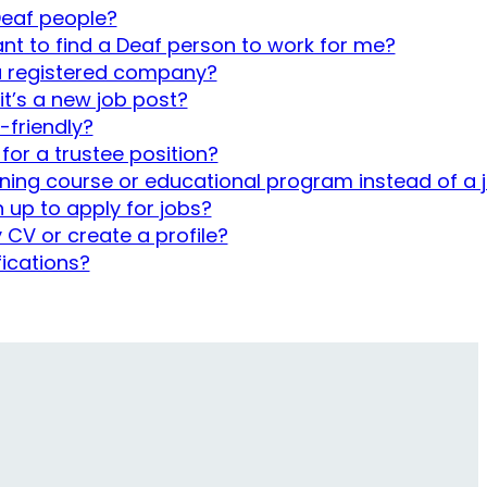
 Deaf people?
want to find a Deaf person to work for me?
 a registered company?
 it’s a new job post?
-friendly?
 for a trustee position?
ining course or educational program instead of a 
n up to apply for jobs?
 CV or create a profile?
fications?