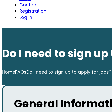
Contact
Registration
Log in
Do I need to sign up 
Home
FAQs
Do I need to sign up to apply for jobs?
General Informati