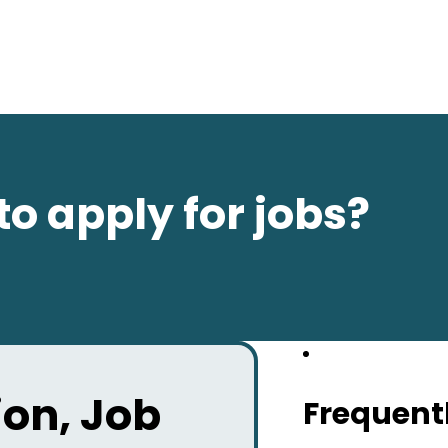
to apply for jobs?
on, Job
Frequent