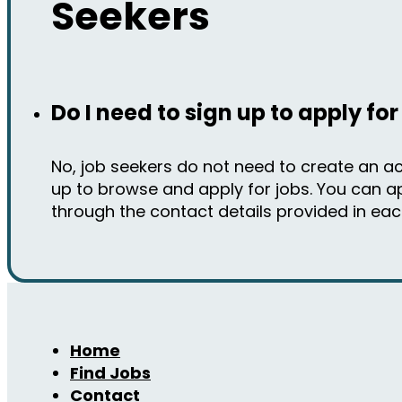
Seekers
Do I need to sign up to apply for
No, job seekers do not need to create an a
up to browse and apply for jobs. You can ap
through the contact details provided in each 
Home
Find Jobs
Contact