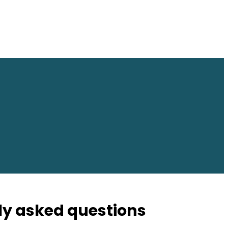
ly asked questions