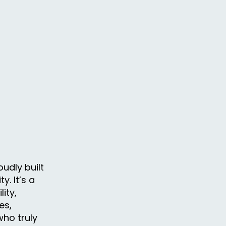
udly built
. It’s a
ity,
es,
ho truly