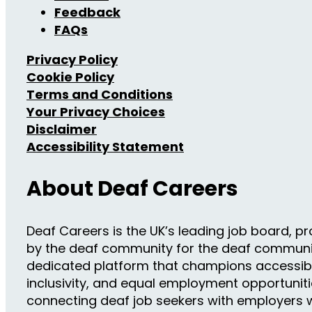
Feedback
FAQs
Privacy Policy
Cookie Policy
Terms and Conditions
Your Privacy Choices
Disclaimer
Accessibility Statement
About Deaf Careers
Deaf Careers is the UK’s leading job board, pro
by the deaf community for the deaf community
dedicated platform that champions accessibil
inclusivity, and equal employment opportuniti
connecting deaf job seekers with employers w