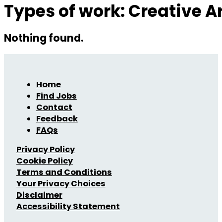
Types of work:
Creative A
Nothing found.
Home
Find Jobs
Contact
Feedback
FAQs
Privacy Policy
Cookie Policy
Terms and Conditions
Your Privacy Choices
Disclaimer
Accessibility Statement