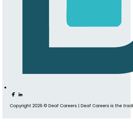
Follow us on Facebook
Follow us on LinkedIn
Copyright 2026 © Deaf Careers | Deaf Careers is the tra