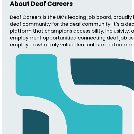
About Deaf Careers
Deaf Careers is the UK’s leading job board, proudly 
deaf community for the deaf community. It’s a de
platform that champions accessibility, inclusivity, 
employment opportunities, connecting deaf job se
employers who truly value deaf culture and commu