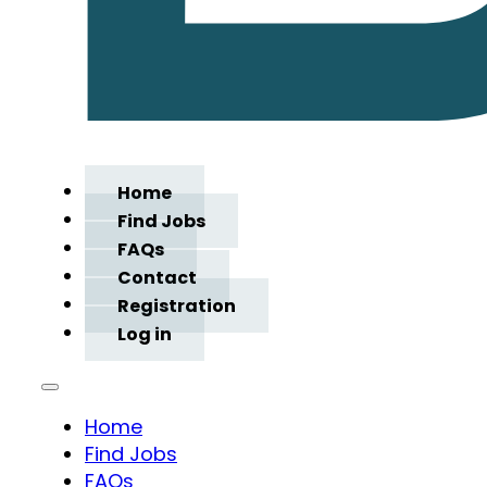
Home
Find Jobs
FAQs
Contact
Registration
Log in
Home
Find Jobs
FAQs