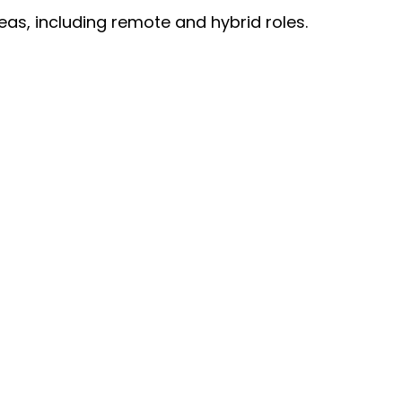
eas, including remote and hybrid roles.