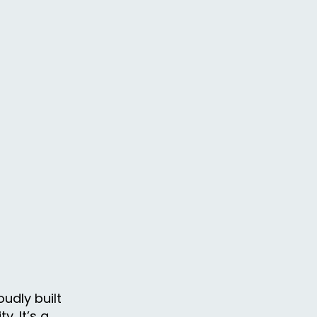
udly built
. It’s a