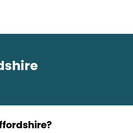
dshire
affordshire?