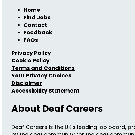
Home
Find Jobs
Contact
Feedback
FAQs
Privacy Policy
Cookie Policy
Terms and Conditions
Your Privacy Choices
Disclaimer
Accessibility Statement
About Deaf Careers
Deaf Careers is the UK’s leading job board, pro
by the deaf community for the deaf community