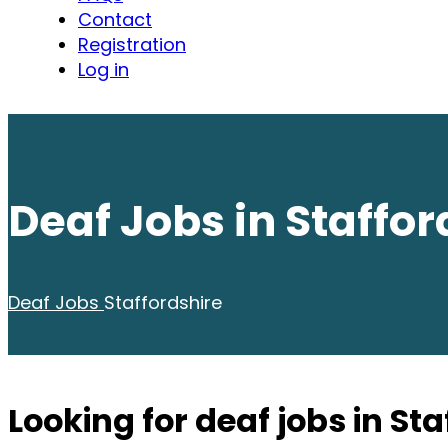
Contact
Registration
Log in
Deaf Jobs in Staffor
Deaf Jobs
Staffordshire
Looking for deaf jobs in St