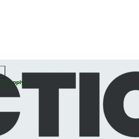
t to apply