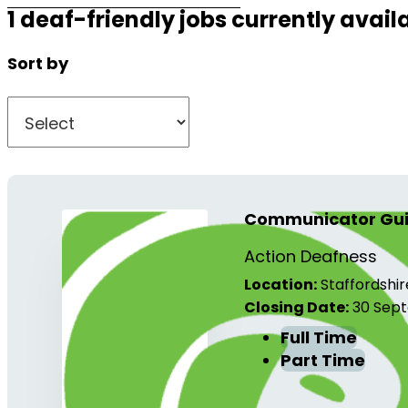
1 deaf-friendly jobs currently avail
Sort by
Communicator Guid
Action Deafness
Location:
Staffordshir
Closing Date:
30 Sept
Full Time
Part Time