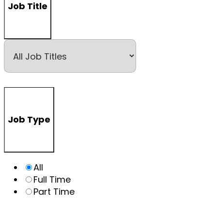
Job Title
Job Type
All
Full Time
Part Time