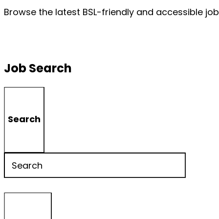
Browse the latest BSL-friendly and accessible job
Job Search
Search