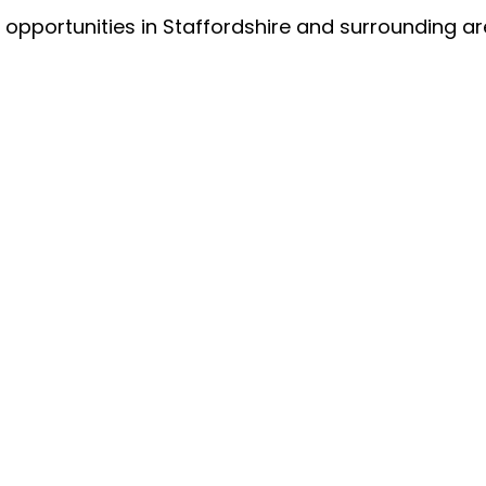
 opportunities in Staffordshire and surrounding ar