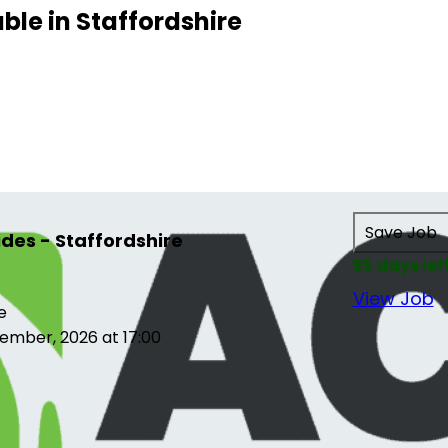
able in Staffordshire
Save Job
es - Staffordshire
55 days lef
View Job
e
ember, 2026 at 17:00